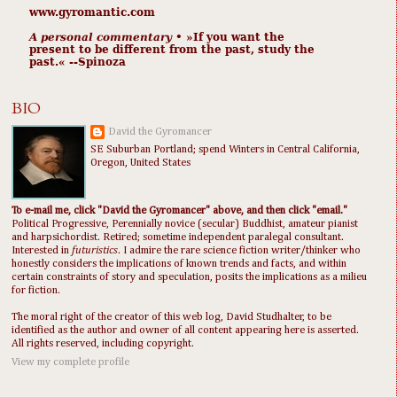
www.gyromantic.com
A personal commentary
• »​​If you want the
present to be different from the past, study the
past.« --Spinoza
BIO
David the Gyromancer
SE Suburban Portland; spend Winters in Central California,
Oregon, United States
To e-mail me, click "David the Gyromancer" above, and then click "email."
Political Progressive, Perennially novice (secular) Buddhist, amateur pianist
and harpsichordist. Retired; sometime independent paralegal consultant.
Interested in
futuristics
. I admire the rare science fiction writer/thinker who
honestly considers the implications of known trends and facts, and within
certain constraints of story and speculation, posits the implications as a milieu
for fiction.
The moral right of the creator of this web log, David Studhalter, to be
identified as the author and owner of all content appearing here is asserted.
All rights reserved, including copyright.
View my complete profile