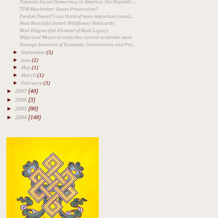
Towards Social Democracy in America: the Republic ...
TPM Muckraker: Gonzo Prosecution?
Pardon Power? I can think of more important consti...
Most Beautiful Desert Wildflower Notecards
Most Disgraceful Element of Bush Legacy
Ways and Means to undo the current economic mess
Strange Inversion of Economic Conservative and Pro...
►
September
(5)
►
June
(2)
►
May
(1)
►
March
(1)
►
February
(3)
►
2007
(48)
►
2006
(3)
►
2005
(80)
►
2004
(148)