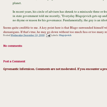
planet.
In recent years, his circle of advisers has shrunk to a miniscule three or 
in state government told me recently, "Everyday Blagojevich gets up and 
no rhyme or reason for his governance. Fundamentally, the guy is an idiot
Seems quite credible to me. A key point here is that Blago surrounded himself w
shenanigans. If that's true, he may go down without too much fuss or too many re
Posted
Wednesday, December 10, 2008
Labels:
Blagojevich
No comments:
Post a Comment
Gyromantic Informicon. Comments are not moderated. If you encounter a prob