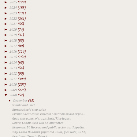
►
2025
(179)
►
2024
(183)
►
2023
(131)
►
2022
(261)
►
2021
(56)
►
2020
(74)
►
2019
(31)
►
2018
(88)
►
2017
(80)
►
2016
(114)
►
2015
(159)
►
2014
(68)
►
2013
(54)
►
2012
(90)
►
2011
(300)
►
2010
(207)
►
2009
(225)
▼
2008
(57)
▼
December
(45)
Schütz and Bach
Burriss should step aside
Evenhandedness on Israel in American media or poli...
Gaza war a part of tragic Bush/Rice legacy
Laura, Condi: Bush will be vindicated
Krugman: 50 Hoovers and public sector participatio...
Why I am a Buddhist (updated 2008) (see Note, 2014)
Friedman: Time to Reboot