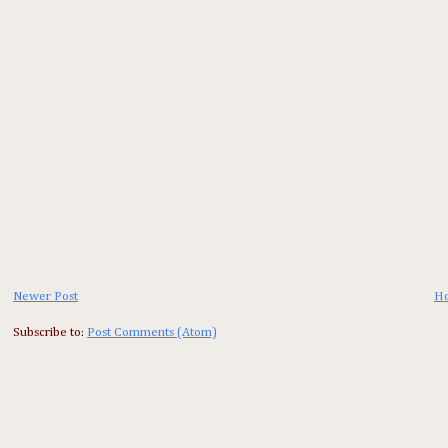
Newer Post
H
Subscribe to:
Post Comments (Atom)