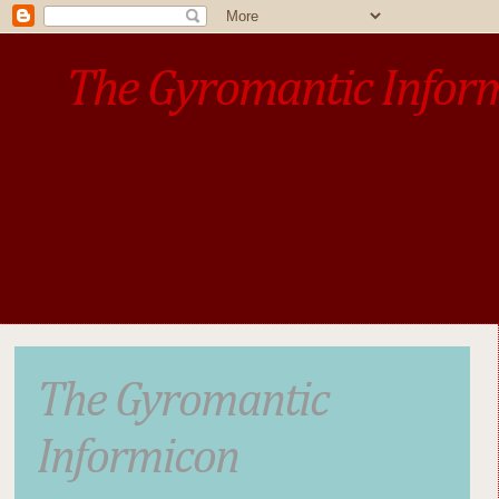
The Gyromantic Infor
www.gyromantic.com
A personal commentary
• »​​If you want the present t
The Gyromantic
Informicon