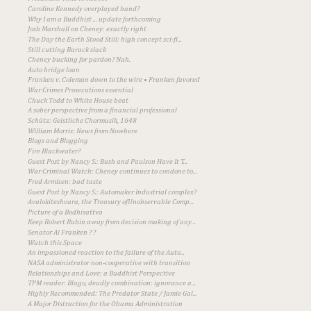
Caroline Kennedy overplayed hand?
Why I am a Buddhist ... update forthcoming
Josh Marshall on Cheney: exactly right
The Day the Earth Stood Still: high concept sci-fi...
Still cutting Barack slack
Cheney bucking for pardon? Nah.
Auto bridge loan
Franken v. Coleman down to the wire • Franken favored
War Crimes Prosecutions essential
Chuck Todd to White House beat
A sober perspective from a financial professional
Schütz: Geistliche Chormusik, 1648
William Morris: News from Nowhere
Blogs and Blogging
Fire Blackwater?
Guest Post by Nancy S.: Bush and Paulson Have It T...
War Criminal Watch: Cheney continues to condone to...
Fred Armisen: bad taste
Guest Post by Nancy S.: Automaker Industrial complex?
Avalokiteshvara, the Treasury ofUnobservable Comp...
Picture of a Bodhisattva
Keep Robert Rubin away from decision making of any...
Senator Al Franken ? ?
Watch this Space
An impassioned reaction to the failure of the Auto...
NASA administrator non-cooperative with transition
Relationships and Love: a Buddhist Perspective
TPM reader: Blago, deadly combination: ignorance a...
Highly Recommended: The Predator State / Jamie Gal...
A Major Distraction for the Obama Administration