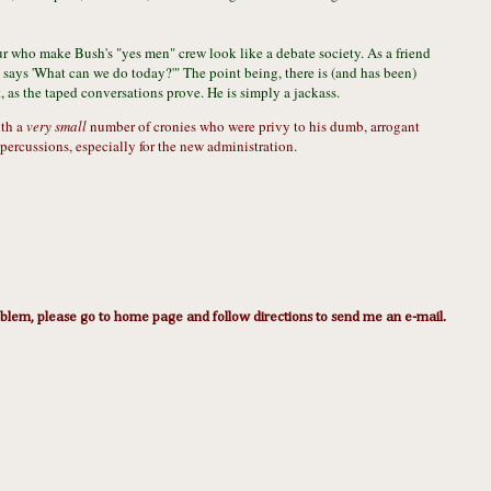
four who make Bush's "yes men" crew look like a debate society. As a friend
says 'What can we do today?'" The point being, there is (and has been)
, as the taped conversations prove. He is simply a jackass.
ith a
very small
number of cronies who were privy to his dumb, arrogant
percussions, especially for the new administration.
lem, please go to home page and follow directions to send me an e-mail.