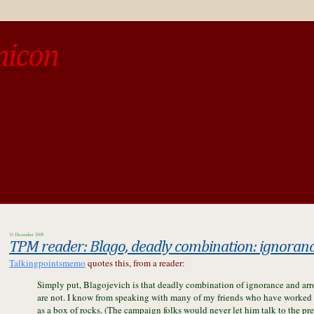
micon
o be different from the past, study the past.« --Spinoza
10 December 2008
TPM reader:
Blago, deadly combination: ignoran
Talkingpointsmemo
quotes this, from a reader:
Simply put, Blagojevich is that deadly combination of ignorance and arro
are not. I know from speaking with many of my friends who have worked w
as a box of rocks. (The campaign folks would never let him talk to the pre