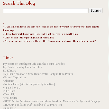
Search This Blog
•
• If you linked directly to a post here, click on the title "
Gyromantic Informicon
" above to go to
home page
• Please bookmark home page if you find what you read here worthwhile
• Click on post title or posting date for Permalink
• To contact me, click on David the Gyromancer above, then click "e-mail"
Links
My posts on Intelligent Life and the Fermi Paradox
My Posts on Why I'm a Buddhist
Ed Kilgore
•My Principles for a New Democratic Party in Nine Points
•Naked Capitalism
•Alternet
•Ionian Tales (site is temporarily inactive)
•t r u t h o u t
•The Rant
•TruthDig
•ProPublica
•KPFK Audio Archives (locate and download Ian Masters's
Background Briefing
,
11:00 AM Sundays;
Daily Briefing
, 5:00 PM M-Thu
•Juan Cole