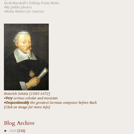
•Josh Marshall's
Talking Points Memo
•My public photos
•Media Matters for America
Heinrich Schütz (1585-1672)
•
Very
serious scholar and musician
•Unquestionably
the greatest German composer before Bach
(Click on image for more info)
Blog Archive
►
2026
(116)