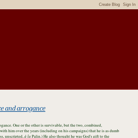
ce and arrogance
gance. One or the other is survivable, but the two, combined,
ith him over the years (including on his campaigns) that he is as dumb
ss, unscripted,
à la
Palin.) He also thought he was God's gift to the