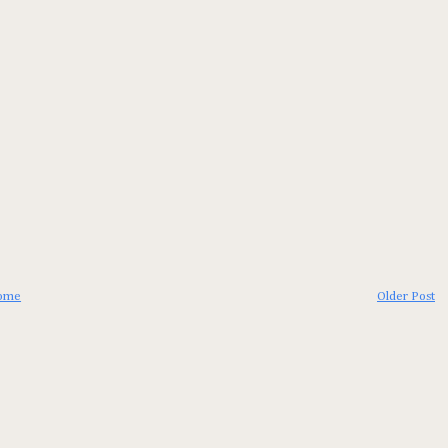
ome
Older Post