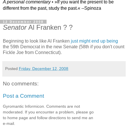
A personal commentary
• »​​If you want the present to be
different from the past, study the past.« --Spinoza
12 December 2008
Senator
Al Franken ? ?
Beginning to look like Al Franken
just might end up being
the 59th Democrat in the new Senate (58th if you don't count
Fickle Joe from Connecticut).
Posted
Friday, December 12, 2008
No comments:
Post a Comment
Gyromantic Informicon. Comments are not
moderated. If you encounter a problem, please go
to home page and follow directions to send me an
e-mail.