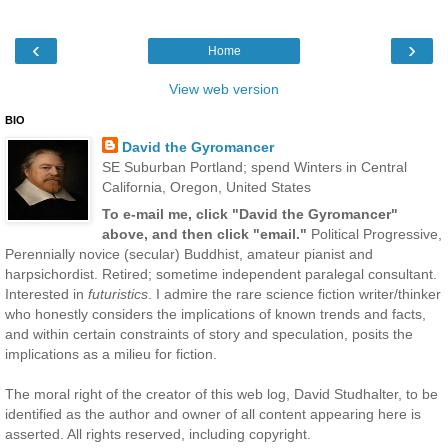
‹
›
Home
View web version
BIO
David the Gyromancer
SE Suburban Portland; spend Winters in Central
California, Oregon, United States
To e-mail me, click "David the Gyromancer"
above, and then click "email."
Political Progressive,
Perennially novice (secular) Buddhist, amateur pianist and
harpsichordist. Retired; sometime independent paralegal consultant.
Interested in
futuristics
. I admire the rare science fiction writer/thinker
who honestly considers the implications of known trends and facts,
and within certain constraints of story and speculation, posits the
implications as a milieu for fiction.
The moral right of the creator of this web log, David Studhalter, to be
identified as the author and owner of all content appearing here is
asserted. All rights reserved, including copyright.