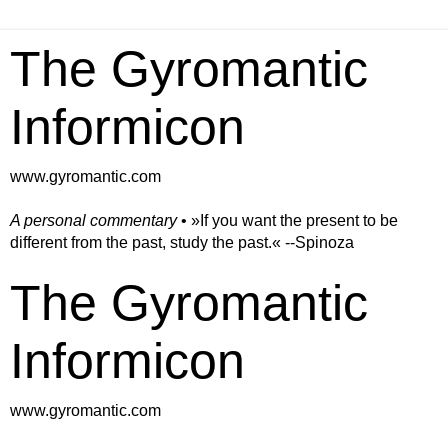
The Gyromantic
Informicon
www.gyromantic.com
A personal commentary
• »​​If you want the present to be
different from the past, study the past.« --Spinoza
The Gyromantic
Informicon
www.gyromantic.com