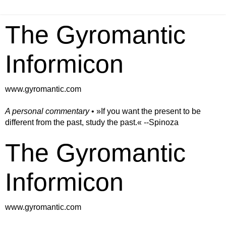
The Gyromantic
Informicon
www.gyromantic.com
A personal commentary
• »​​If you want the present to be
different from the past, study the past.« --Spinoza
The Gyromantic
Informicon
www.gyromantic.com