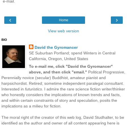
e-mail.
‹
›
Home
View web version
BIO
David the Gyromancer
SE Suburban Portland; spend Winters in Central
California, Oregon, United States
To e-mail me, click "David the Gyromancer"
above, and then click "email."
Political Progressive,
Perennially novice (secular) Buddhist, amateur pianist and
harpsichordist. Retired; sometime independent paralegal consultant.
Interested in
futuristics
. I admire the rare science fiction writer/thinker
who honestly considers the implications of known trends and facts,
and within certain constraints of story and speculation, posits the
implications as a milieu for fiction.
The moral right of the creator of this web log, David Studhalter, to be
identified as the author and owner of all content appearing here is