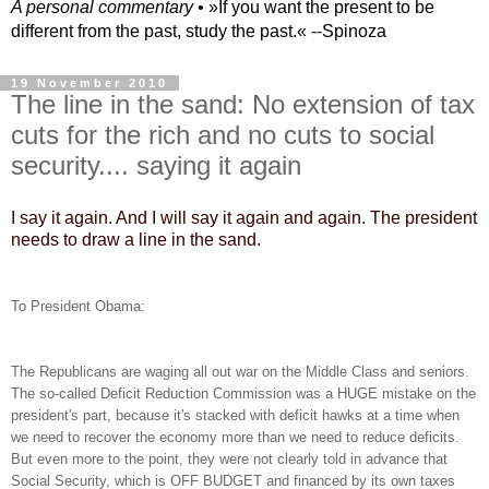
A personal commentary
• »​​If you want the present to be
different from the past, study the past.« --Spinoza
19 November 2010
The line in the sand: No extension of tax
cuts for the rich and no cuts to social
security.... saying it again
I say it again. And I will say it again and again. The president
needs to draw a line in the sand.
To President Obama:
The Republicans are waging all out war on the Middle Class and seniors.
The so-called Deficit Reduction Commission was a HUGE mistake on the
president's part, because it's stacked with deficit hawks at a time when
we need to recover the economy more than we need to reduce deficits.
But even more to the point, they were not clearly told in advance that
Social Security, which is OFF BUDGET and financed by its own taxes