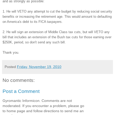
and as strongly as possible:
1. He will VETO any attempt to cut the budget by reducing social security
benefits or increasing the retirement age. This would amount to defaulting
on America's debt to its FICA taxpayers.
2. He will sign an extension of Middle Class tax cuts, but will VETO any
bill that includes an extension of the Bush tax cuts for those earning over
$250K, period, so don't send any such bill.
Thank you.
Posted
Friday, November 19, 2010
No comments:
Post a Comment
Gyromantic Informicon. Comments are not
moderated. If you encounter a problem, please go
to home page and follow directions to send me an