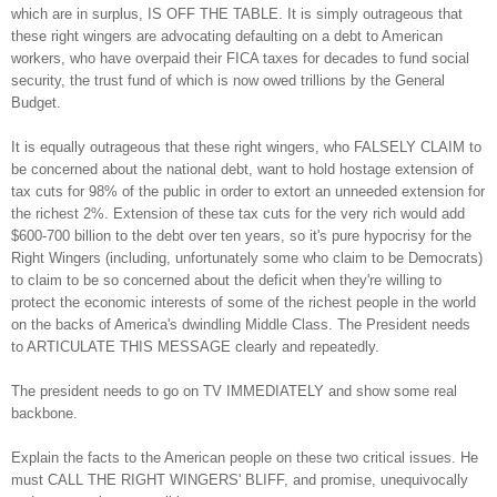
which are in surplus, IS OFF THE TABLE. It is simply outrageous that
these right wingers are advocating defaulting on a debt to American
workers, who have overpaid their FICA taxes for decades to fund social
security, the trust fund of which is now owed trillions by the General
Budget.
It is equally outrageous that these right wingers, who FALSELY CLAIM to
be concerned about the national debt, want to hold hostage extension of
tax cuts for 98% of the public in order to extort an unneeded extension for
the richest 2%. Extension of these tax cuts for the very rich would add
$600-700 billion to the debt over ten years, so it's pure hypocrisy for the
Right Wingers (including, unfortunately some who claim to be Democrats)
to claim to be so concerned about the deficit when they're willing to
protect the economic interests of some of the richest people in the world
on the backs of America's dwindling Middle Class. The President needs
to ARTICULATE THIS MESSAGE clearly and repeatedly.
The president needs to go on TV IMMEDIATELY and show some real
backbone.
Explain the facts to the American people on these two critical issues. He
must CALL THE RIGHT WINGERS' BLIFF, and promise, unequivocally