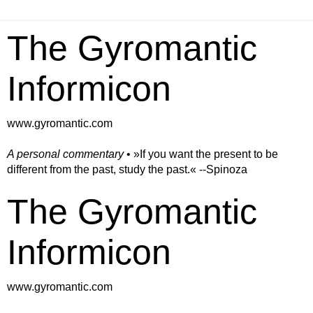
The Gyromantic
Informicon
www.gyromantic.com
A personal commentary
• »​​If you want the present to be
different from the past, study the past.« --Spinoza
The Gyromantic
Informicon
www.gyromantic.com