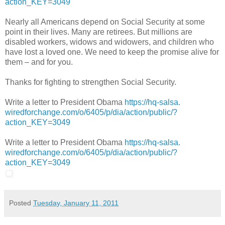
action_KEY=
3049
Nearly all Americans depend on Social Security at some
point in their lives. Many are retirees. But millions are
disabled workers, widows and widowers, and children who
have lost a loved one. We need to keep the promise alive for
them – and for you.
Thanks for fighting to strengthen Social Security.
Write a letter to President Obama
https://hq-salsa.
wiredforchange.com/o/6405/p/
dia/action/public/?
action_KEY=
3049
Write a letter to President Obama
https://hq-salsa.
wiredforchange.com/o/6405/p/
dia/action/public/?
action_KEY=
3049
Posted
Tuesday, January 11, 2011