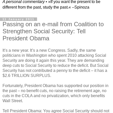
A personal commentary
• »​​If you want the present to be
different from the past, study the past.« --Spinoza
11 January 2011
Passing on an e-mail from Coalition to
Strengthen Social Security: Tell
President Obama
It’s a new year. It’s a new Congress. Sadly, the same
politicians in Washington who spent 2010 attacking Social
Security are doing it again this year. They are demanding
deep cuts to Social Security to reduce the deficit. But Social
Security has not contributed a penny to the deficit – it has a
$2.6 TRILLION SURPLUS.
Fortunately, President Obama has supported our position in
the past – no benefit cuts, no raising the retirement age, no
cuts in the COLA and no privatization, which only benefits
Wall Street.
Tell President Obama: You agree Social Security should not