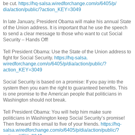
be cut.
https://hq-salsa.
wiredforchange.com/o/6405/p/
dia/action/public/?action_KEY=
3049
In late January, President Obama will make his annual State
of the Union address. It is important that he use the speech
to send a clear message to those who want to cut Social
Security – Hands Off!
Tell President Obama: Use the State of the Union address to
fight for Social Security.
https://hq-salsa.
wiredforchange.com/o/6405/p/
dia/action/public/?
action_KEY=
3049
Social Security is based on a promise: If you pay into the
system then you earn the right to guaranteed benefits. This
is one promise to the American people that politicians in
Washington should not break.
Tell President Obama: You will help him make sure
politicians in Washington keep Social Security’s promise!
Then forward this email to five of your friends.
https://hq-
salsa.
wiredforchange.com/o/6405/p/
dia/action/public/?