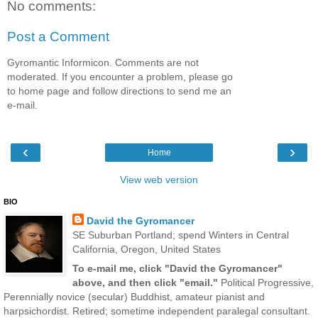
No comments:
Post a Comment
Gyromantic Informicon. Comments are not
moderated. If you encounter a problem, please go
to home page and follow directions to send me an
e-mail.
‹
›
Home
View web version
BIO
David the Gyromancer
SE Suburban Portland; spend Winters in Central
California, Oregon, United States
To e-mail me, click "David the Gyromancer"
above, and then click "email."
Political Progressive,
Perennially novice (secular) Buddhist, amateur pianist and
harpsichordist. Retired; sometime independent paralegal consultant.