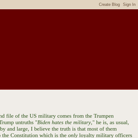
 and file of the US military comes from the Trumpen
 Trump untruths "
Biden hates the military
," he is, as usual,
by and large, I believe the truth is that most of them
 the Constitution which is the
only
loyalty military officers