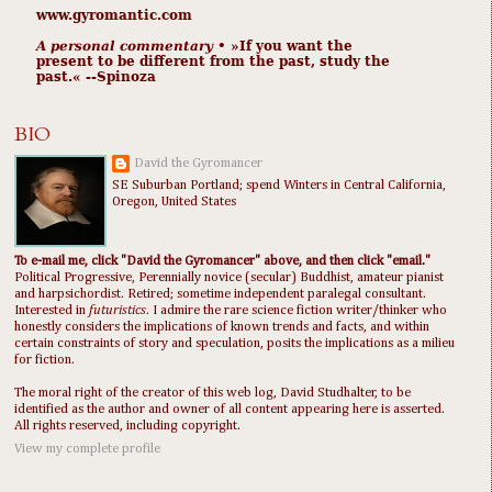
www.gyromantic.com
A personal commentary
• »​​If you want the
present to be different from the past, study the
past.« --Spinoza
BIO
David the Gyromancer
SE Suburban Portland; spend Winters in Central California,
Oregon, United States
To e-mail me, click "David the Gyromancer" above, and then click "email."
Political Progressive, Perennially novice (secular) Buddhist, amateur pianist
and harpsichordist. Retired; sometime independent paralegal consultant.
Interested in
futuristics
. I admire the rare science fiction writer/thinker who
honestly considers the implications of known trends and facts, and within
certain constraints of story and speculation, posits the implications as a milieu
for fiction.
The moral right of the creator of this web log, David Studhalter, to be
identified as the author and owner of all content appearing here is asserted.
All rights reserved, including copyright.
View my complete profile