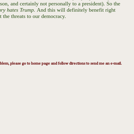
son, and certainly not personally to a president). So the
ary hates Trump.
And this will definitely benefit right
t the threats to our democracy.
lem, please go to home page and follow directions to send me an e-mail.