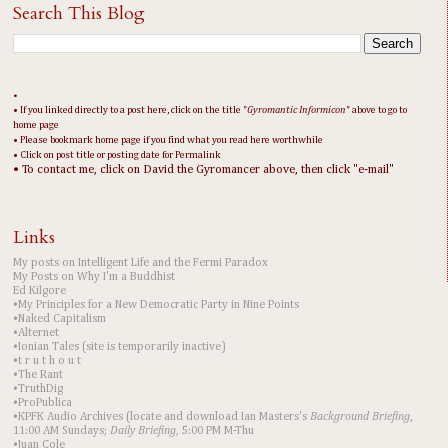
Search This Blog
•
• If you linked directly to a post here, click on the title "
Gyromantic Informicon
" above to go to
home page
• Please bookmark home page if you find what you read here worthwhile
• Click on post title or posting date for Permalink
• To contact me, click on David the Gyromancer above, then click "e-mail"
Links
My posts on Intelligent Life and the Fermi Paradox
My Posts on Why I'm a Buddhist
Ed Kilgore
•My Principles for a New Democratic Party in Nine Points
•Naked Capitalism
•Alternet
•Ionian Tales (site is temporarily inactive)
•t r u t h o u t
•The Rant
•TruthDig
•ProPublica
•KPFK Audio Archives (locate and download Ian Masters's
Background Briefing
,
11:00 AM Sundays;
Daily Briefing
, 5:00 PM M-Thu
•Juan Cole