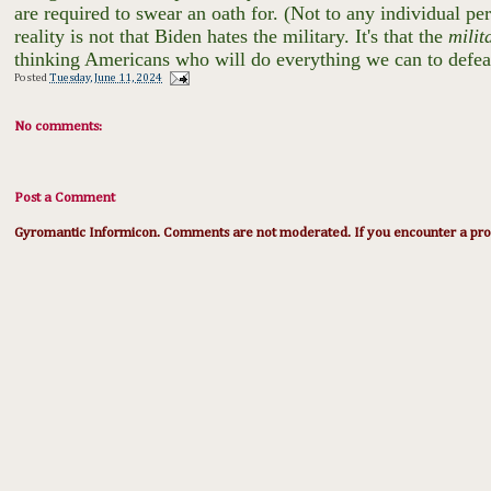
are required to swear an oath for. (Not to any individual per
reality is not that Biden hates the military. It's that the
milit
thinking Americans who will do everything we can to defea
Posted
Tuesday, June 11, 2024
No comments:
Post a Comment
Gyromantic Informicon. Comments are not moderated. If you encounter a prob