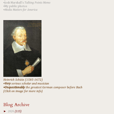
•Josh Marshall's
Talking Points Memo
•My public photos
•Media Matters for America
Heinrich Schütz (1585-1672)
•
Very
serious scholar and musician
•Unquestionably
the greatest German composer before Bach
(Click on image for more info)
Blog Archive
►
2026
(115)