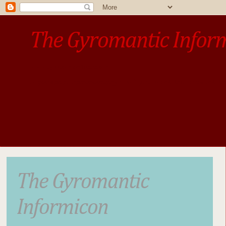
The Gyromantic Infor
www.gyromantic.com
A personal commentary
• »​​If you want the present t
The Gyromantic
Informicon