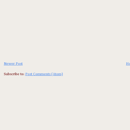
Newer Post
H
Subscribe to:
Post Comments (Atom)