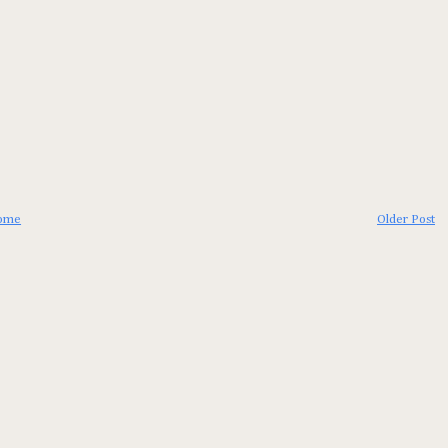
ome
Older Post