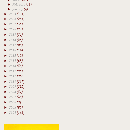
►
February
(19)
►
January
(6)
►
2023
(131)
►
2022
(261)
►
2021
(56)
►
2020
(74)
►
2019
(31)
►
2018
(88)
►
2017
(80)
►
2016
(114)
►
2015
(159)
►
2014
(68)
►
2013
(54)
►
2012
(90)
►
2011
(300)
►
2010
(207)
►
2009
(225)
►
2008
(57)
►
2007
(48)
►
2006
(3)
►
2005
(80)
►
2004
(148)