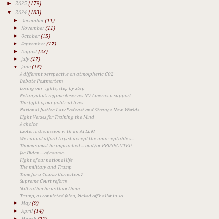
►
2025
(179)
▼
2024
(183)
►
December
(11)
►
November
(11)
►
October
(15)
►
September
(17)
►
August
(23)
►
July
(17)
▼
June
(18)
A different perspective on atmospheric CO2
Debate Postmortem
Losing our rights, step by step
Netanyahu's regime deserves NO American support
The fight of our political lives
National Justice Law Podcast and Strange New Worlds
Eight Verses for Training the Mind
A choice
Esoteric discussion with an AI LLM
We cannot afford to just accept the unacceptable s...
Thomas must be impeached ... and/or PROSECUTED
Joe Biden.... of course.
Fight of our national life
The military and Trump
Time for a Course Correction?
Supreme Court reform
Still rather be us than them
Trump, as convicted felon, kicked off ballot in so...
►
May
(9)
►
April
(14)
►
March
(23)