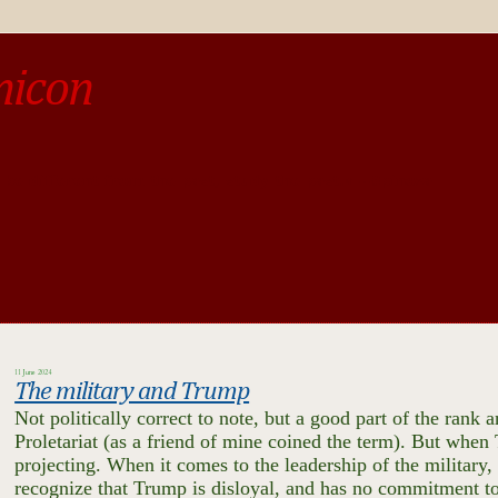
micon
o be different from the past, study the past.« --Spinoza
11 June 2024
The military and Trump
Not politically correct to note, but a good part of the rank
Proletariat (as a friend of mine coined the term). But when
projecting. When it comes to the leadership of the military, 
recognize that Trump is disloyal, and has no commitment to