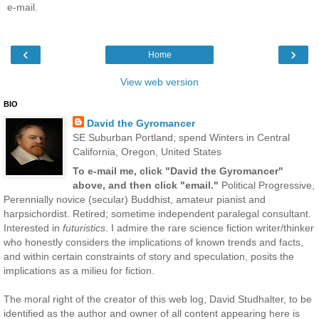
e-mail.
‹
›
Home
View web version
BIO
David the Gyromancer
SE Suburban Portland; spend Winters in Central
California, Oregon, United States
To e-mail me, click "David the Gyromancer"
above, and then click "email."
Political Progressive,
Perennially novice (secular) Buddhist, amateur pianist and
harpsichordist. Retired; sometime independent paralegal consultant.
Interested in
futuristics
. I admire the rare science fiction writer/thinker
who honestly considers the implications of known trends and facts,
and within certain constraints of story and speculation, posits the
implications as a milieu for fiction.
The moral right of the creator of this web log, David Studhalter, to be
identified as the author and owner of all content appearing here is