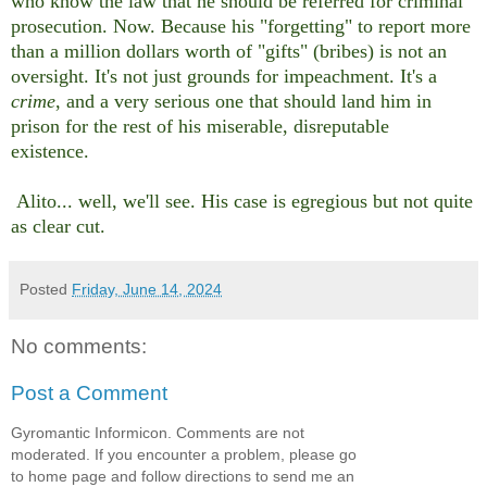
who know the law that he should be referred for criminal
prosecution. Now. Because his "forgetting" to report more
than a million dollars worth of "gifts" (bribes) is not an
oversight. It's not just grounds for impeachment. It's a
crime
, and a very serious one that should land him in
prison for the rest of his miserable, disreputable
existence.
Alito... well, we'll see. His case is egregious but not quite
as clear cut.
Posted
Friday, June 14, 2024
No comments:
Post a Comment
Gyromantic Informicon. Comments are not
moderated. If you encounter a problem, please go
to home page and follow directions to send me an