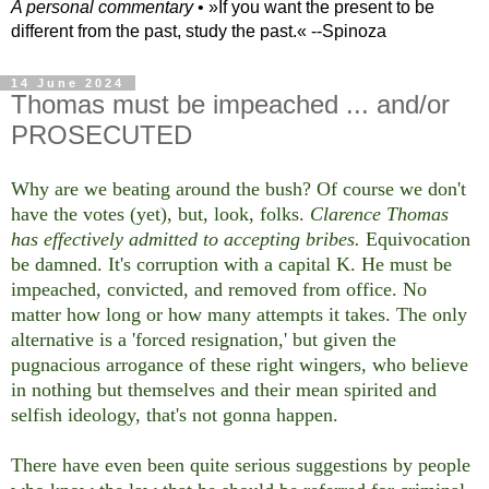
A personal commentary
• »​​If you want the present to be
different from the past, study the past.« --Spinoza
14 June 2024
Thomas must be impeached ... and/or
PROSECUTED
Why are we beating around the bush? Of course we don't
have the votes (yet), but, look, folks.
Clarence Thomas
has effectively admitted to accepting bribes.
Equivocation
be damned. It's corruption with a capital K. He must be
impeached, convicted, and removed from office. No
matter how long or how many attempts it takes. The only
alternative is a 'forced resignation,' but given the
pugnacious arrogance of these right wingers, who believe
in nothing but themselves and their mean spirited and
selfish ideology, that's not gonna happen.
There have even been quite serious suggestions by people