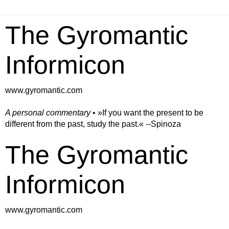
The Gyromantic
Informicon
www.gyromantic.com
A personal commentary
• »​​If you want the present to be
different from the past, study the past.« --Spinoza
The Gyromantic
Informicon
www.gyromantic.com