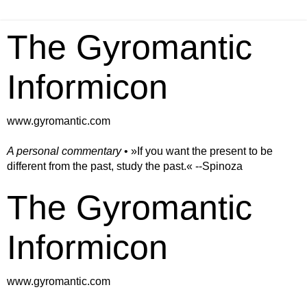
The Gyromantic
Informicon
www.gyromantic.com
A personal commentary
• »​​If you want the present to be
different from the past, study the past.« --Spinoza
The Gyromantic
Informicon
www.gyromantic.com