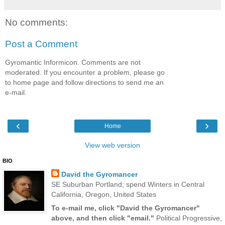
No comments:
Post a Comment
Gyromantic Informicon. Comments are not
moderated. If you encounter a problem, please go
to home page and follow directions to send me an
e-mail.
‹
›
Home
View web version
BIO
David the Gyromancer
SE Suburban Portland; spend Winters in Central
California, Oregon, United States
To e-mail me, click "David the Gyromancer"
above, and then click "email."
Political Progressive,