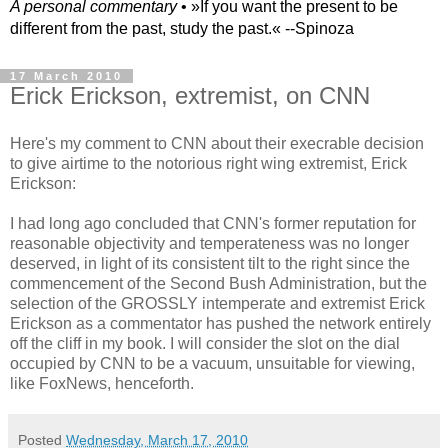
A personal commentary
• »​​If you want the present to be
different from the past, study the past.« --Spinoza
17 March 2010
Erick Erickson, extremist, on CNN
Here's my comment to CNN about their execrable decision
to give airtime to the notorious right wing extremist, Erick
Erickson:
I had long ago concluded that CNN's former reputation for
reasonable objectivity and temperateness was no longer
deserved, in light of its consistent tilt to the right since the
commencement of the Second Bush Administration, but the
selection of the GROSSLY intemperate and extremist Erick
Erickson as a commentator has pushed the network entirely
off the cliff in my book. I will consider the slot on the dial
occupied by CNN to be a vacuum, unsuitable for viewing,
like FoxNews, henceforth.
Posted
Wednesday, March 17, 2010