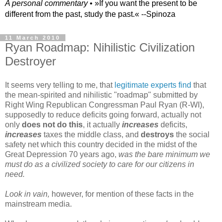
A personal commentary
• »​​If you want the present to be
different from the past, study the past.« --Spinoza
11 March 2010
Ryan Roadmap: Nihilistic Civilization
Destroyer
It seems very telling to me, that
legitimate experts find
that
the mean-spirited and nihilistic "roadmap" submitted by
Right Wing Republican Congressman Paul Ryan (R-WI),
supposedly to reduce deficits going forward, actually not
only
does not do this
, it actually
increases
deficits,
increases
taxes the middle class, and
destroys
the social
safety net which this country decided in the midst of the
Great Depression 70 years ago,
was the bare minimum we
must do as a civilized society to care for our citizens in
need.
Look in vain,
however, for mention of these facts in the
mainstream media.