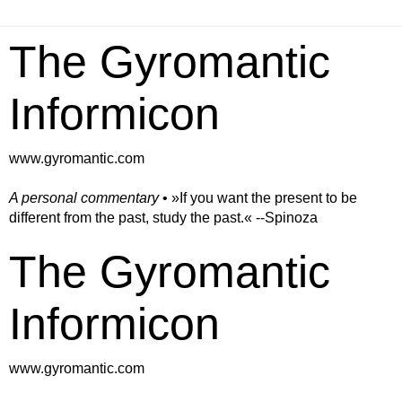
The Gyromantic
Informicon
www.gyromantic.com
A personal commentary
• »​​If you want the present to be
different from the past, study the past.« --Spinoza
The Gyromantic
Informicon
www.gyromantic.com