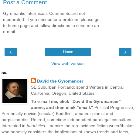
Post a Comment
Gyromantic Informicon. Comments are not
moderated. If you encounter a problem, please go
to home page and follow directions to send me an
e-mail.
‹
›
Home
View web version
BIO
David the Gyromancer
SE Suburban Portland; spend Winters in Central
California, Oregon, United States
To e-mail me, click "David the Gyromancer"
above, and then click "email."
Political Progressive,
Perennially novice (secular) Buddhist, amateur pianist and
harpsichordist. Retired; sometime independent paralegal consultant.
Interested in
futuristics
. I admire the rare science fiction writer/thinker
who honestly considers the implications of known trends and facts,