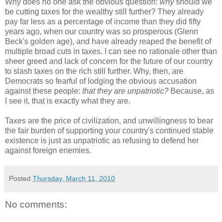
Why does no one ask the obvious question:
why
should we
be cutting taxes for the wealthy still further? They already
pay far less as a percentage of income than they did fifty
years ago, when our country was so prosperous (Glenn
Beck's golden age), and have already reaped the benefit of
multiple broad cuts in taxes. I can see no rationale other than
sheer greed and lack of concern for the future of our country
to slash taxes on the rich still further. Why, then, are
Democrats so fearful of lodging the obvious accusation
against these people:
that they are unpatriotic?
Because, as
I see it, that is exactly what they are.
Taxes are the price of civilization, and unwillingness to bear
the fair burden of supporting your country's continued stable
existence is just as unpatriotic as refusing to defend her
against foreign enemies.
Posted
Thursday, March 11, 2010
No comments: