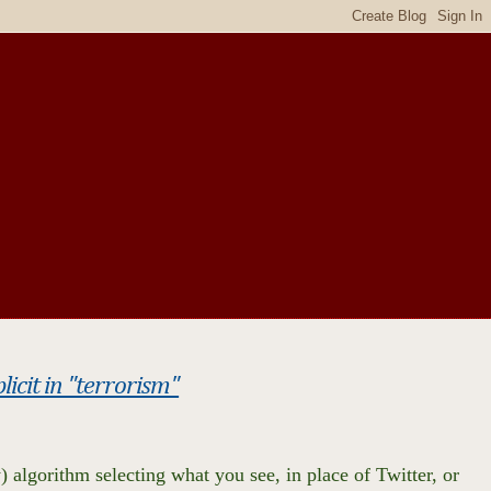
cit in "terrorism"
) algorithm selecting what you see, in place of Twitter, or