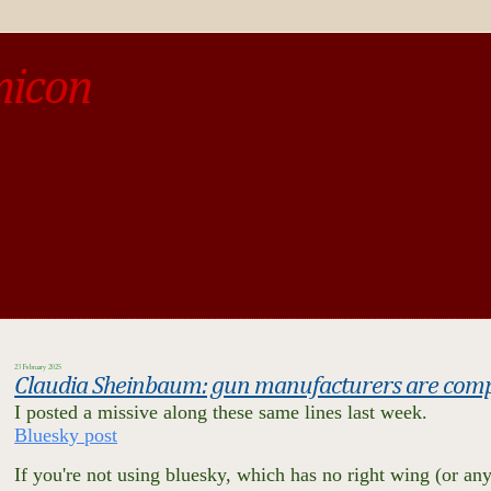
micon
o be different from the past, study the past.« --Spinoza
23 February 2025
Claudia Sheinbaum: gun manufacturers are compli
I posted a missive along these same lines last week.
Bluesky post
If you're not using bluesky, which has no right wing (or any