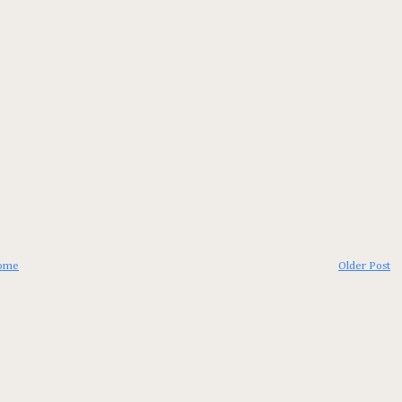
ome
Older Post