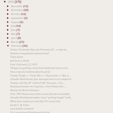
▼
2025
(179)
►
December
(15)
►
November
(20)
►
October
(16)
►
September
(5)
►
August
(6)
►
July
(14)
►
June
(7)
►
May
(7)
►
April
(8)
►
March
(27)
▼
February
(34)
Today's Economic Boycott February 28 ... a step to...
Ukraine renegotiates mineral deal
Tesla down
Just have a think
Fwd: February 23, 2025
Things are getting crazy bad really fast and we ha...
Vance openly endorses fascist party
Trump Tariffs => Trade War => Depression => Rise o...
Claudia Sheinbaum: gun manufacturers are complicit...
Trump calls the AP "radical left" because.... the ...
Keeping pressure on Congress... even Democrats... ...
Hooray for Bernie Sanders
Fwd: FW: Please share this to your friends and family
Claudia Sheinbaum makes clear "getting tough" with...
What does resistance look like? It's not pretty
Sarah C. M. Paine
Last doubts removed
It's a question of fundamental trust