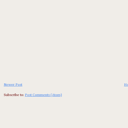
Newer Post
H
Subscribe to:
Post Comments (Atom)