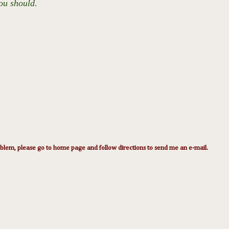
ou should.
lem, please go to home page and follow directions to send me an e-mail.