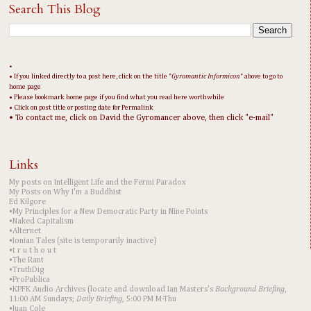
Search This Blog
•
• If you linked directly to a post here, click on the title "
Gyromantic Informicon
" above to go to
home page
• Please bookmark home page if you find what you read here worthwhile
• Click on post title or posting date for Permalink
• To contact me, click on David the Gyromancer above, then click "e-mail"
Links
My posts on Intelligent Life and the Fermi Paradox
My Posts on Why I'm a Buddhist
Ed Kilgore
•My Principles for a New Democratic Party in Nine Points
•Naked Capitalism
•Alternet
•Ionian Tales (site is temporarily inactive)
•t r u t h o u t
•The Rant
•TruthDig
•ProPublica
•KPFK Audio Archives (locate and download Ian Masters's
Background Briefing
,
11:00 AM Sundays;
Daily Briefing
, 5:00 PM M-Thu
•Juan Cole