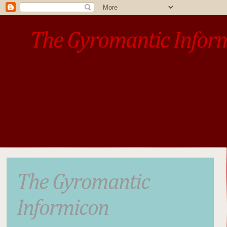
The Gyromantic Infor
www.gyromantic.com
A personal commentary
• »​​If you want the present t
The Gyromantic
Informicon