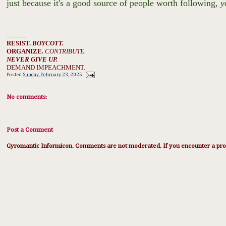
just because it's a good source of people worth following,
y
.............
RESIST.
BOYCOTT.
ORGANIZE.
CONTRIBUTE.
NEVER GIVE UP.
DEMAND IMPEACHMENT.
Posted
Sunday, February 23, 2025
No comments:
Post a Comment
Gyromantic Informicon. Comments are not moderated. If you encounter a prob