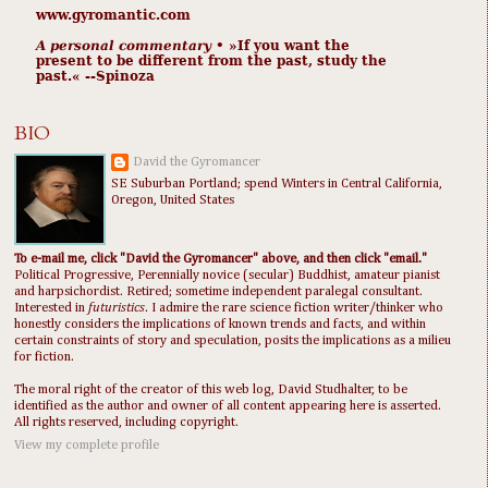
www.gyromantic.com
A personal commentary
• »​​If you want the
present to be different from the past, study the
past.« --Spinoza
BIO
David the Gyromancer
SE Suburban Portland; spend Winters in Central California,
Oregon, United States
To e-mail me, click "David the Gyromancer" above, and then click "email."
Political Progressive, Perennially novice (secular) Buddhist, amateur pianist
and harpsichordist. Retired; sometime independent paralegal consultant.
Interested in
futuristics
. I admire the rare science fiction writer/thinker who
honestly considers the implications of known trends and facts, and within
certain constraints of story and speculation, posits the implications as a milieu
for fiction.
The moral right of the creator of this web log, David Studhalter, to be
identified as the author and owner of all content appearing here is asserted.
All rights reserved, including copyright.
View my complete profile