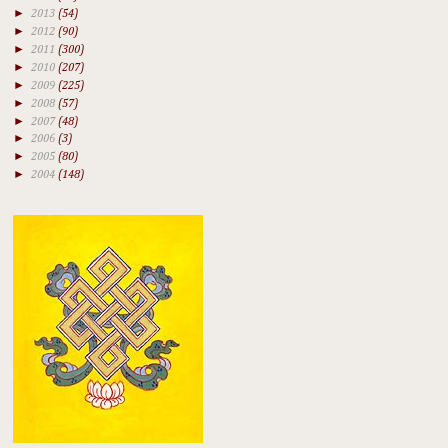
►
2013
(54)
►
2012
(90)
►
2011
(300)
►
2010
(207)
►
2009
(225)
►
2008
(57)
►
2007
(48)
►
2006
(3)
►
2005
(80)
►
2004
(148)