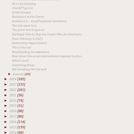
No to dictatorship
ChatGPT gets it
DOGE blocked.
Resistance in the Courts
Resitance is ... absof*inglutely mandatory
The tide must turn
The great test is upon us
Rothkopf: How to Stop the People Who Are Destroyin...
Fwd: February 4, 2025
Demanding Impeachment
This is the end
Breathtaking Incompetence
How about this as an international response to wha...
What's next?
Something funny
Not handling this too well
►
January
(20)
►
2024
(183)
►
2023
(131)
►
2022
(261)
►
2021
(56)
►
2020
(74)
►
2019
(31)
►
2018
(88)
►
2017
(80)
►
2016
(114)
►
2015
(159)
►
2014
(68)