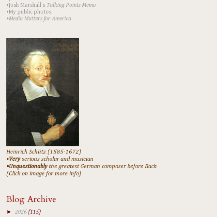
•Josh Marshall's
Talking Points Memo
•My public photos
•Media Matters for America
Heinrich Schütz (1585-1672)
•
Very
serious scholar and musician
•Unquestionably
the greatest German composer before Bach
(Click on image for more info)
Blog Archive
►
2026
(115)