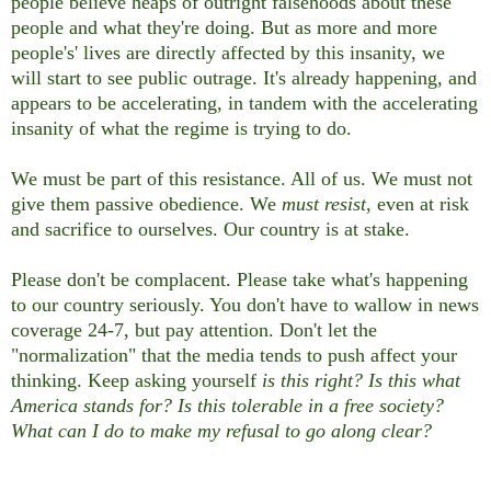
people believe heaps of outright falsehoods about these
people and what they're doing. But as more and more
people's' lives are directly affected by this insanity, we
will start to see public outrage. It's already happening, and
appears to be accelerating, in tandem with the accelerating
insanity of what the regime is trying to do.
We must be part of this resistance. All of us. We must not
give them passive obedience. We
must resist
, even at risk
and sacrifice to ourselves. Our country is at stake.
Please don't be complacent. Please take what's happening
to our country seriously. You don't have to wallow in news
coverage 24-7, but pay attention. Don't let the
"normalization" that the media tends to push affect your
thinking. Keep asking yourself
is this right? Is this what
America stands for? Is this tolerable in a free society?
What can I do to make my refusal to go along clear?