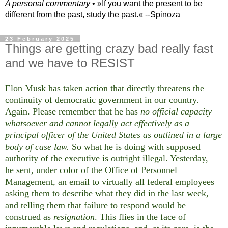
A personal commentary
• »​​If you want the present to be
different from the past, study the past.« --Spinoza
23 February 2025
Things are getting crazy bad really fast
and we have to RESIST
Elon Musk has taken action that directly threatens the
continuity of democratic government in our country.
Again. Please remember that he has
no official capacity
whatsoever and cannot legally act effectively as a
principal officer of the United States as outlined in a large
body of case law.
So what he is doing with supposed
authority of the executive is outright illegal. Yesterday,
he sent, under color of the Office of Personnel
Management, an email to virtually all federal employees
asking them to describe what they did in the last week,
and telling them that failure to respond would be
construed as
resignation
. This flies in the face of