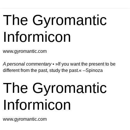
The Gyromantic
Informicon
www.gyromantic.com
A personal commentary
• »​​If you want the present to be
different from the past, study the past.« --Spinoza
The Gyromantic
Informicon
www.gyromantic.com