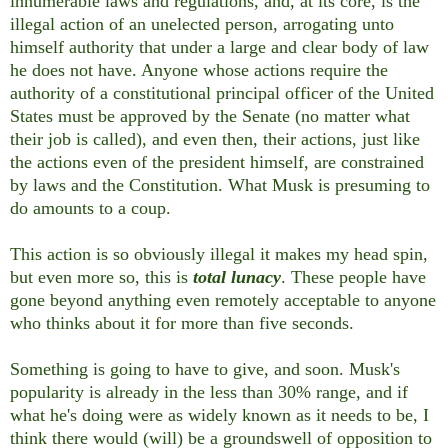
innumerable laws and regulations, and, at its core, is the
illegal action of an unelected person, arrogating unto
himself authority that under a large and clear body of law
he does not have. Anyone whose actions require the
authority of a constitutional principal officer of the United
States must be approved by the Senate (no matter what
their job is called), and even then, their actions, just like
the actions even of the president himself, are constrained
by laws and the Constitution. What Musk is presuming to
do amounts to a coup.
This action is so obviously illegal it makes my head spin,
but even more so, this is
total lunacy
. These people have
gone beyond anything even remotely acceptable to anyone
who thinks about it for more than five seconds.
Something is going to have to give, and soon. Musk's
popularity is already in the less than 30% range, and if
what he's doing were as widely known as it needs to be, I
think there would (will) be a groundswell of opposition to