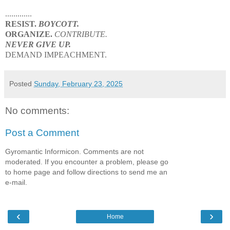
.............
RESIST.
BOYCOTT.
ORGANIZE.
CONTRIBUTE.
NEVER GIVE UP.
DEMAND IMPEACHMENT.
Posted
Sunday, February 23, 2025
No comments:
Post a Comment
Gyromantic Informicon. Comments are not
moderated. If you encounter a problem, please go
to home page and follow directions to send me an
e-mail.
‹
›
Home