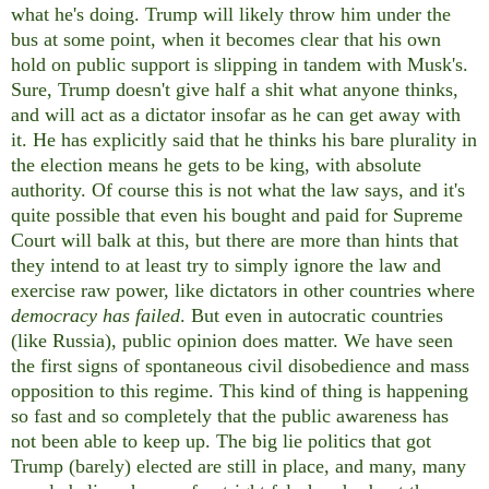
what he's doing. Trump will likely throw him under the
bus at some point, when it becomes clear that his own
hold on public support is slipping in tandem with Musk's.
Sure, Trump doesn't give half a shit what anyone thinks,
and will act as a dictator insofar as he can get away with
it. He has explicitly said that he thinks his bare plurality in
the election means he gets to be king, with absolute
authority. Of course this is not what the law says, and it's
quite possible that even his bought and paid for Supreme
Court will balk at this, but there are more than hints that
they intend to at least try to simply ignore the law and
exercise raw power, like dictators in other countries where
democracy has failed
. But even in autocratic countries
(like Russia), public opinion does matter. We have seen
the first signs of spontaneous civil disobedience and mass
opposition to this regime. This kind of thing is happening
so fast and so completely that the public awareness has
not been able to keep up. The big lie politics that got
Trump (barely) elected are still in place, and many, many