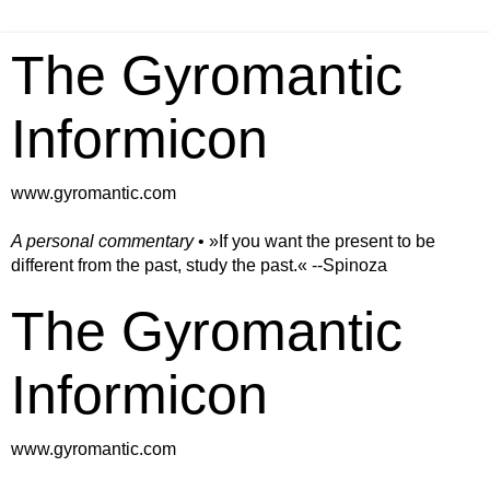
The Gyromantic
Informicon
www.gyromantic.com
A personal commentary
• »​​If you want the present to be
different from the past, study the past.« --Spinoza
The Gyromantic
Informicon
www.gyromantic.com