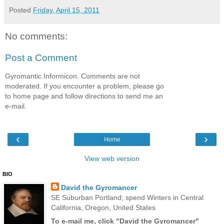
Posted
Friday, April 15, 2011
No comments:
Post a Comment
Gyromantic Informicon. Comments are not
moderated. If you encounter a problem, please go
to home page and follow directions to send me an
e-mail.
‹
›
Home
View web version
BIO
David the Gyromancer
SE Suburban Portland; spend Winters in Central
California, Oregon, United States
To e-mail me, click "David the Gyromancer"