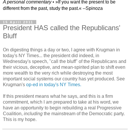
A personal commentary
• »​​If you want the present to be
different from the past, study the past.« --Spinoza
15 April 2011
President HAS called the Republicans'
Bluff
On digesting things a day or two, I agree with Krugman in
today's NY Times... the president did indeed, in
Wednesday's speech, "call the bluff" of the Republicans and
their vicious, deceptive, and mean-spirited plan to shift even
more wealth to the very rich while destroying the most
important social systems our country has yet produced. See
Krugman's
op-ed in today's NY Times.
If this president means what he says, and this is a firm
commitment, which I am prepared to take at his word, we
have an opportunity to begin rebuilding a real Progressive
Coalition,
including
the mainstream of the Democratic party.
This is my hope.