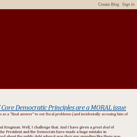
" Core Democratic Principles are a MORAL issue
as a "final answer" to our fiscal problems (and incidentally accusing him of
ul Krugman. Well, I challenge that. And I have given a
great deal
of
eve the President and the Democrats have made a huge mistake in
lked about the public debt when it was
their
guy spending like there was