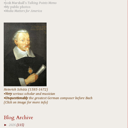
•Josh Marshall's
Talking Points Memo
•My public photos
•Media Matters for America
Heinrich Schütz (1585-1672)
•
Very
serious scholar and musician
•Unquestionably
the greatest German composer before Bach
(Click on image for more info)
Blog Archive
►
2026
(115)