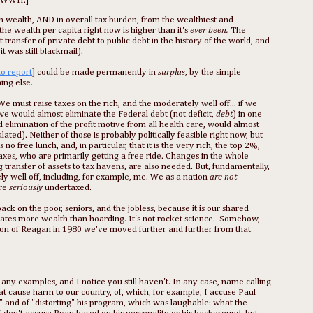
 WWII.]
t in wealth, AND in overall tax burden, from the wealthiest and
the wealth per capita right now is higher than it's
ever been.
The
 transfer of private debt to public debt in the history of the world, and
t was still blackmail).
to report
] could be made permanently in
surplus
, by the simple
ing else.
We must raise taxes on the rich, and the moderately well off... if we
we would almost eliminate the Federal debt (not deficit,
debt
) in one
 elimination of the profit motive from all health care, would almost
ated). Neither of those is probably politically feasible right now, but
 free lunch, and, in particular, that it is the very rich, the top 2%,
taxes, who are primarily getting a free ride. Changes in the whole
 transfer of assets to tax havens, are also needed. But, fundamentally,
y well off, including, for example, me. We as a nation
are not
are
seriously
undertaxed.
ack on the poor, seniors, and the jobless, because it is our shared
reates more wealth than hoarding. It's not rocket science. Somehow,
ion of Reagan in 1980 we've moved further and further from that
ny examples, and I notice you still haven't. In any case, name calling
that cause harm to our country, of, which, for example, I accuse Paul
and of "distorting" his program, which was laughable: what the