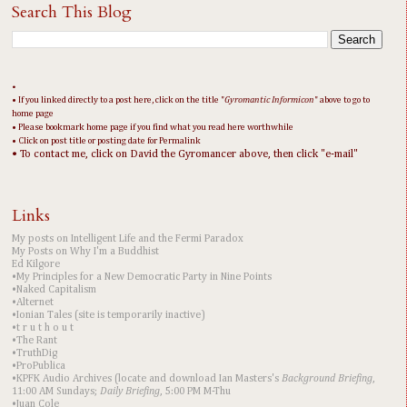
Search This Blog
•
• If you linked directly to a post here, click on the title "
Gyromantic Informicon
" above to go to
home page
• Please bookmark home page if you find what you read here worthwhile
• Click on post title or posting date for Permalink
• To contact me, click on David the Gyromancer above, then click "e-mail"
Links
My posts on Intelligent Life and the Fermi Paradox
My Posts on Why I'm a Buddhist
Ed Kilgore
•My Principles for a New Democratic Party in Nine Points
•Naked Capitalism
•Alternet
•Ionian Tales (site is temporarily inactive)
•t r u t h o u t
•The Rant
•TruthDig
•ProPublica
•KPFK Audio Archives (locate and download Ian Masters's
Background Briefing
,
11:00 AM Sundays;
Daily Briefing
, 5:00 PM M-Thu
•Juan Cole