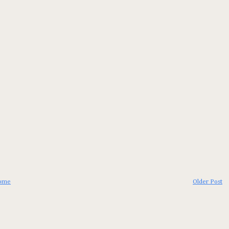
ome
Older Post