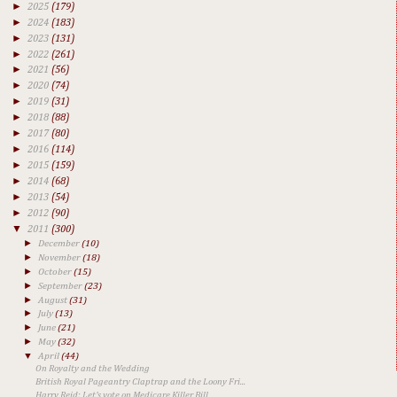
►
2025
(179)
►
2024
(183)
►
2023
(131)
►
2022
(261)
►
2021
(56)
►
2020
(74)
►
2019
(31)
►
2018
(88)
►
2017
(80)
►
2016
(114)
►
2015
(159)
►
2014
(68)
►
2013
(54)
►
2012
(90)
▼
2011
(300)
►
December
(10)
►
November
(18)
►
October
(15)
►
September
(23)
►
August
(31)
►
July
(13)
►
June
(21)
►
May
(32)
▼
April
(44)
On Royalty and the Wedding
British Royal Pageantry Claptrap and the Loony Fri...
Harry Reid: Let's vote on Medicare Killer Bill