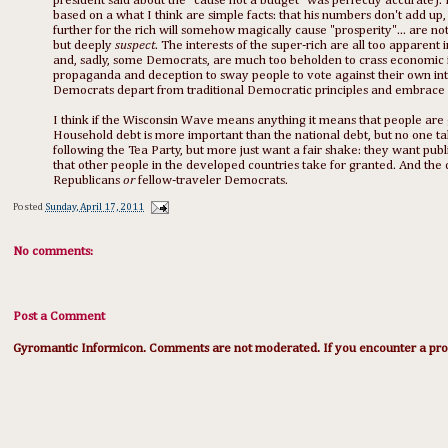
president said about the "cause not a budget" was perfectly accurate). 
based on a what I think are simple facts: that his numbers don't add up, 
further for the rich will somehow magically cause "prosperity"... are n
but deeply
suspect
. The interests of the super-rich are all too apparent 
and, sadly, some Democrats, are much too beholden to crass economic in
propaganda and deception to sway people to vote against their own inter
Democrats depart from traditional Democratic principles and embrace an
I think if the Wisconsin Wave means anything it means that people are 
Household debt is more important than the national debt, but no one tal
following the Tea Party, but more just want a fair shake: they want publ
that other people in the developed countries take for granted. And the
Republicans
or
fellow-traveler Democrats.
Posted
Sunday, April 17, 2011
No comments:
Post a Comment
Gyromantic Informicon. Comments are not moderated. If you encounter a prob