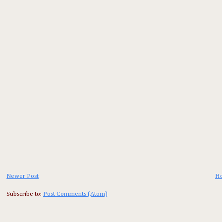
Newer Post
H
Subscribe to:
Post Comments (Atom)