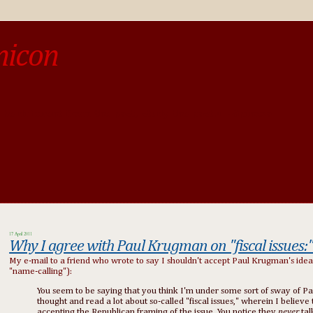
micon
o be different from the past, study the past.« --Spinoza
17 April 2011
Why I agree with Paul Krugman on "fiscal issues:
My e-mail to a friend who wrote to say I shouldn't accept Paul Krugman's ideas 
"name-calling"):
You seem to be saying that you think I'm under some sort of sway of Pa
thought and read a lot about so-called "fiscal issues," wherein I beli
accepting the Republican framing of the issue. You notice they
never
ta