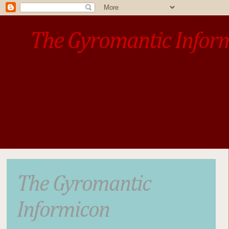
The Gyromantic Infor
www.gyromantic.com
A personal commentary
• »​​If you want the present t
The Gyromantic
Informicon