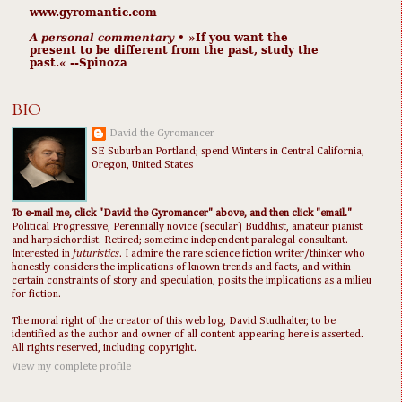
www.gyromantic.com
A personal commentary
• »​​If you want the
present to be different from the past, study the
past.« --Spinoza
BIO
David the Gyromancer
SE Suburban Portland; spend Winters in Central California,
Oregon, United States
To e-mail me, click "David the Gyromancer" above, and then click "email."
Political Progressive, Perennially novice (secular) Buddhist, amateur pianist
and harpsichordist. Retired; sometime independent paralegal consultant.
Interested in
futuristics
. I admire the rare science fiction writer/thinker who
honestly considers the implications of known trends and facts, and within
certain constraints of story and speculation, posits the implications as a milieu
for fiction.
The moral right of the creator of this web log, David Studhalter, to be
identified as the author and owner of all content appearing here is asserted.
All rights reserved, including copyright.
View my complete profile