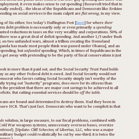
ployment, it even makes sense to cut spending (Roosevelt tried that in
inally ended)... the ideas of the Republicans and Democrats like Erskine
ending on social services is the main culprit are
flat wrong
, in my view.
g of Six either. See today's Huffington Post [
here
] for where
their
term debt problem is necessarily only or even primarily a
spending
ranted reductions in taxes on the very wealthy and corporations. 50% of
there was a great deal of deficit spending. And another 1/3 under Bush
w, on two unfunded wars, almost a trillion creating the Homeland
propaganda has made most people think was passed under Obama], and an
 spending, but
unfunded
spending. Which, in times of Republicans in the
get away with pretending to be the party of fiscal conservatism is just
took in more than it paid out, and the Social Security Trust Fund holds
 way as any other Federal debt is owed. And Social Security would not
mocrat who favors cutting Social Security simply isn't worthy of the
tly trying out "Austerity" programs, does
more
for its citizens than
the president that there are major cost savings to be achieved in all
ficits. But cutting essential services should be
off the table.
blicans are bound and determined to destroy them. Had they been in
ave HCR. That's just fact. Democrats who want to be complicit in that
ide
solution, in large measure, to our fiscal problems, combined with
t (Cold War weapons systems, unnecessary overseas bases, oversize
combined
). [Update: Cliff Schecter, of Libertas, LLC, who was a major
ilitary budget could realistically be cut by one-third; it is twice the