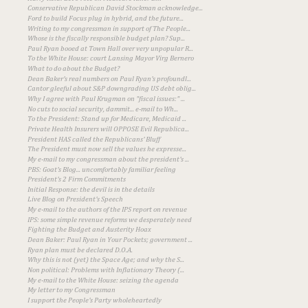
Conservative Republican David Stockman acknowledge...
Ford to build Focus plug in hybrid, and the future...
Writing to my congressman in support of The People...
Whose is the fiscally responsible budget plan? Sup...
Paul Ryan booed at Town Hall over very unpopular R...
To the White House: court Lansing Mayor Virg Bernero
What to do about the Budget?
Dean Baker's real numbers on Paul Ryan's profoundl...
Cantor gleeful about S&P downgrading US debt oblig...
Why I agree with Paul Krugman on "fiscal issues:" ...
No cuts to social security, dammit... e-mail to Wh...
To the President: Stand up for Medicare, Medicaid ...
Private Health Insurers will OPPOSE Evil Republica...
President HAS called the Republicans' Bluff
The President must now sell the values he expresse...
My e-mail to my congressman about the president's ...
PBS: Goat's Blog... uncomfortably familiar feeling
President's 2 Firm Commitments
Initial Response: the devil is in the details
Live Blog on President's Speech
My e-mail to the authors of the IPS report on revenue
IPS: some simple revenue reforms we desperately need
Fighting the Budget and Austerity Hoax
Dean Baker: Paul Ryan in Your Pockets; government ...
Ryan plan must be declared D.O.A.
Why this is not (yet) the Space Age; and why the S...
Non political: Problems with Inflationary Theory (...
My e-mail to the White House: seizing the agenda
My letter to my Congressman
I support the People's Party wholeheartedly