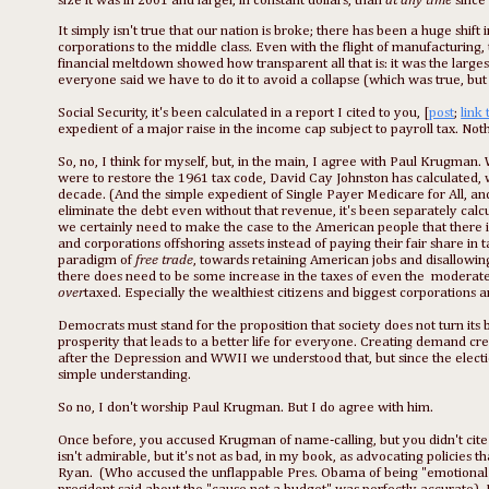
size it was in 2001 and larger, in constant dollars, than
at any time
since
It simply isn't true that our nation is broke; there has been a huge shif
corporations to the middle class. Even with the flight of manufacturing, 
financial meltdown showed how transparent all that is: it was the largest
everyone said we have to do it to avoid a collapse (which was true, but i
Social Security, it's been calculated in a report I cited to you, [
post
;
link 
expedient of a major raise in the income cap subject to payroll tax. Noth
So, no, I think for myself, but, in the main, I agree with Paul Krugman. 
were to restore the 1961 tax code, David Cay Johnston has calculated, 
decade. (And the simple expedient of Single Payer Medicare for All, and
eliminate the debt even without that revenue, it's been separately calcul
we certainly need to make the case to the American people that there is no
and corporations offshoring assets instead of paying their fair share in 
paradigm of
free trade
, towards retaining American jobs and disallowing
there does need to be some increase in the taxes of even the moderatel
over
taxed. Especially the wealthiest citizens and biggest corporations 
Democrats must stand for the proposition that society does not turn its b
prosperity that leads to a better life for everyone. Creating demand c
after the Depression and WWII we understood that, but since the elect
simple understanding.
So no, I don't worship Paul Krugman. But I do agree with him.
Once before, you accused Krugman of name-calling, but you didn't cite a
isn't admirable, but it's not as bad, in my book, as advocating policies 
Ryan. (Who accused the unflappable Pres. Obama of being "emotional" 