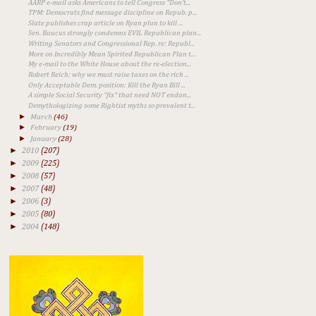
AARP e-mail asks Americans to tell Congress "Don't...
TPM: Democrats find message discipline on Repub. p...
Slate publishes crap article on Ryan plan to kill ...
Sen. Baucus strongly condemns EVIL Republican plan...
Writing Senators and Congressional Rep. re: Republ...
More on Incredibly Mean Spirited Republican Plan t...
My e-mail to the White House about the re-election...
Robert Reich: why we must raise taxes on the rich ...
Only Acceptable Dem. position: Kill the Ryan Bill ...
A simple Social Security "fix" that need NOT endan...
Demythologizing some Rightist myths so prevalent t...
►
March
(46)
►
February
(19)
►
January
(28)
►
2010
(207)
►
2009
(225)
►
2008
(57)
►
2007
(48)
►
2006
(3)
►
2005
(80)
►
2004
(148)