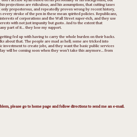
I don't accuse Ryan based on his personality or his background, but
his projections are ridiculous, and his assumptions, that cutting taxes
ot only preposterous, and repeatedly proven wrong by recent history,
in every stroke of the pen in these mean spirited policies. Republicans,
terests of corporations and the Wall Street super-rich, and they use
ests with not just impunity but gusto. And to the extent that
y part of it... they lose my support.
getting fed up with having to carry the whole burden on their backs.
ks about that. The people are mad as hell; some are tricked into
ic investment to create jobs, and they want the basic public services
 day will be coming soon when they won't take this anymore... from
lem, please go to home page and follow directions to send me an e-mail.