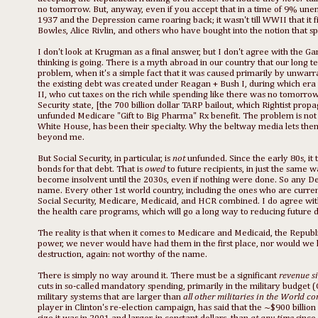
no tomorrow. But, anyway, even if you accept that in a time of 9% unem
1937 and the Depression came roaring back; it wasn't till WWII that it f
Bowles, Alice Rivlin, and others who have bought into the notion that sp
I don't look at Krugman as a final answer, but I don't agree with the Gan
thinking is going. There is a myth abroad in our country that our long 
problem, when it's a simple fact that it was caused primarily by unwar
the existing debt was created under Reagan + Bush I, during which era 
II, who cut taxes on the rich while spending like there was no tomorro
Security state, [the 700 billion dollar TARP bailout, which Rightist 
unfunded Medicare "Gift to Big Pharma" Rx benefit. The problem is not
White House, has been their specialty. Why the beltway media lets them 
beyond me.
But Social Security, in particular, is
not
unfunded. Since the early 80s, it 
bonds for that debt. That is
owed
to future recipients, in just the same
become insolvent until the 2030s, even if nothing were done. So any De
name. Every other 1st world country, including the ones who are curren
Social Security, Medicare, Medicaid, and HCR combined. I do agree with 
the health care programs, which will go a long way to reducing future de
The reality is that when it comes to Medicare and Medicaid, the Repu
power, we never would have had them in the first place, nor would we h
destruction, again: not worthy of the name.
There is simply no way around it. There must be a significant
revenue s
cuts in so-called mandatory spending, primarily in the military budge
military systems that are larger than
all other militaries in the World 
player in Clinton's re-election campaign, has said that the ~$900 billion m