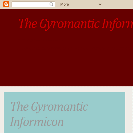
The Gyromantic Infor
www.gyromantic.com
A personal commentary
• »​​If you want the present t
The Gyromantic
Informicon