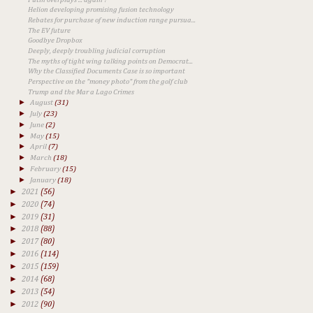
Helion developing promising fusion technology
Rebates for purchase of new induction range pursua...
The EV future
Goodbye Dropbox
Deeply, deeply troubling judicial corruption
The myths of tight wing talking points on Democrat...
Why the Classified Documents Case is so important
Perspective on the "money photo" from the golf club
Trump and the Mar a Lago Crimes
►
August
(31)
►
July
(23)
►
June
(2)
►
May
(15)
►
April
(7)
►
March
(18)
►
February
(15)
►
January
(18)
►
2021
(56)
►
2020
(74)
►
2019
(31)
►
2018
(88)
►
2017
(80)
►
2016
(114)
►
2015
(159)
►
2014
(68)
►
2013
(54)
►
2012
(90)