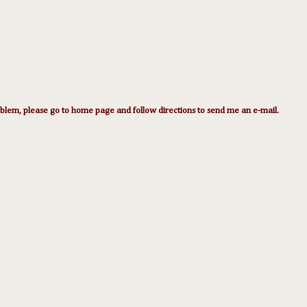
lem, please go to home page and follow directions to send me an e-mail.