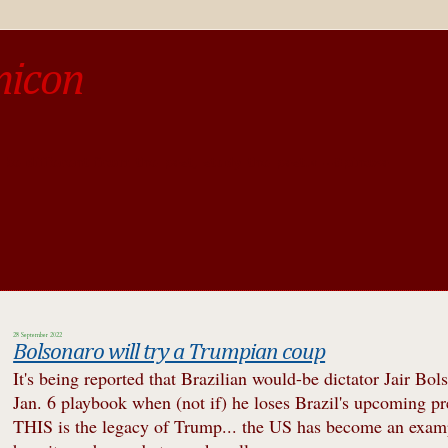
micon
o be different from the past, study the past.« --Spinoza
28 September 2022
Bolsonaro will try a Trumpian coup
It's being reported that Brazilian would-be dictator Jair Bol
Jan. 6 playbook when (not if) he loses Brazil's upcoming pres
THIS is the legacy of Trump... the US has become an examp