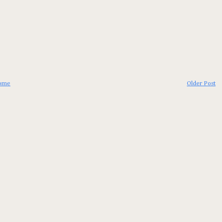
ome
Older Post