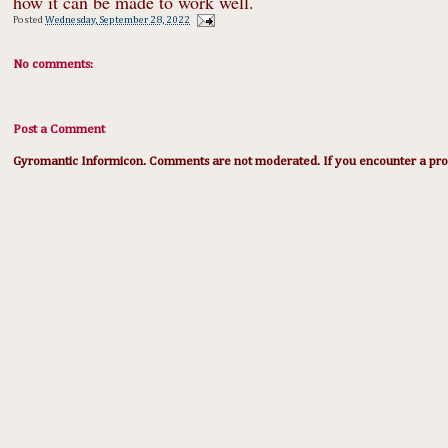
how it can be made to work well.
Posted
Wednesday, September 28, 2022
No comments:
Post a Comment
Gyromantic Informicon. Comments are not moderated. If you encounter a prob