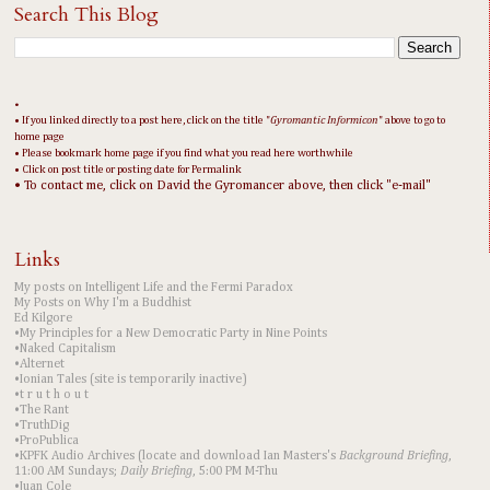
Search This Blog
•
• If you linked directly to a post here, click on the title "
Gyromantic Informicon
" above to go to
home page
• Please bookmark home page if you find what you read here worthwhile
• Click on post title or posting date for Permalink
• To contact me, click on David the Gyromancer above, then click "e-mail"
Links
My posts on Intelligent Life and the Fermi Paradox
My Posts on Why I'm a Buddhist
Ed Kilgore
•My Principles for a New Democratic Party in Nine Points
•Naked Capitalism
•Alternet
•Ionian Tales (site is temporarily inactive)
•t r u t h o u t
•The Rant
•TruthDig
•ProPublica
•KPFK Audio Archives (locate and download Ian Masters's
Background Briefing
,
11:00 AM Sundays;
Daily Briefing
, 5:00 PM M-Thu
•Juan Cole