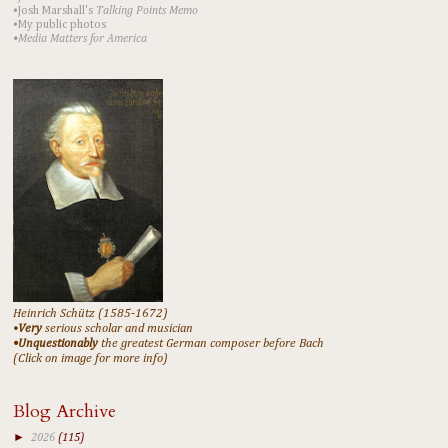
•Josh Marshall's
Talking Points Memo
•My public photos
•Media Matters for America
Heinrich Schütz (1585-1672)
•
Very
serious scholar and musician
•Unquestionably
the greatest German composer before Bach
(Click on image for more info)
Blog Archive
►
2026
(115)