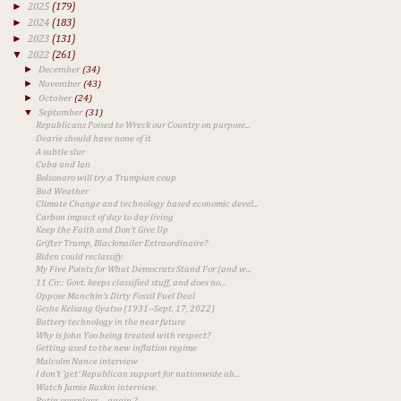
►
2025
(179)
►
2024
(183)
►
2023
(131)
▼
2022
(261)
►
December
(34)
►
November
(43)
►
October
(24)
▼
September
(31)
Republicans Poised to Wreck our Country on purpose...
Dearie should have none of it
A subtle slur
Cuba and Ian
Bolsonaro will try a Trumpian coup
Bad Weather
Climate Change and technology based economic devel...
Carbon impact of day to day living
Keep the Faith and Don't Give Up
Grifter Trump, Blackmailer Extraordinaire?
Biden could reclassify
My Five Points for What Democrats Stand For (and w...
11 Cir.: Govt. keeps classified stuff, and does no...
Oppose Manchin's Dirty Fossil Fuel Deal
Geshe Kelsang Gyatso (1931--Sept. 17, 2022)
Battery technology in the near future
Why is John Yoo being treated with respect?
Getting used to the new inflation regime
Malcolm Nance interview
I don't 'get' Republican support for nationwide ab...
Watch Jamie Raskin interview.
Putin overplays ... again ?