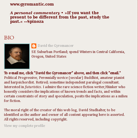
www.gyromantic.com
A personal commentary
• »​​If you want the
present to be different from the past, study the
past.« --Spinoza
BIO
David the Gyromancer
SE Suburban Portland; spend Winters in Central California,
Oregon, United States
To e-mail me, click "David the Gyromancer" above, and then click "email."
Political Progressive, Perennially novice (secular) Buddhist, amateur pianist
and harpsichordist. Retired; sometime independent paralegal consultant.
Interested in
futuristics
. I admire the rare science fiction writer/thinker who
honestly considers the implications of known trends and facts, and within
certain constraints of story and speculation, posits the implications as a milieu
for fiction.
The moral right of the creator of this web log, David Studhalter, to be
identified as the author and owner of all content appearing here is asserted.
All rights reserved, including copyright.
View my complete profile