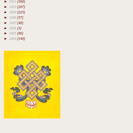
►
2011
(300)
►
2010
(207)
►
2009
(225)
►
2008
(57)
►
2007
(48)
►
2006
(3)
►
2005
(80)
►
2004
(148)