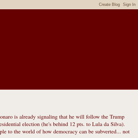
sonaro is already signaling that he will follow the Trump
idential election (he's behind 12 pts. to Lula da Silva).
le to the world of how democracy can be subverted... not