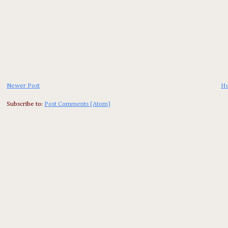
Newer Post
H
Subscribe to:
Post Comments (Atom)