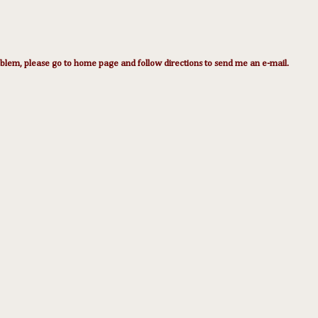
lem, please go to home page and follow directions to send me an e-mail.