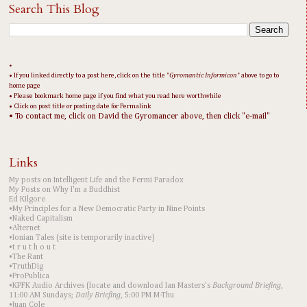
Search This Blog
•
• If you linked directly to a post here, click on the title "
Gyromantic Informicon
" above to go to
home page
• Please bookmark home page if you find what you read here worthwhile
• Click on post title or posting date for Permalink
• To contact me, click on David the Gyromancer above, then click "e-mail"
Links
My posts on Intelligent Life and the Fermi Paradox
My Posts on Why I'm a Buddhist
Ed Kilgore
•My Principles for a New Democratic Party in Nine Points
•Naked Capitalism
•Alternet
•Ionian Tales (site is temporarily inactive)
•t r u t h o u t
•The Rant
•TruthDig
•ProPublica
•KPFK Audio Archives (locate and download Ian Masters's
Background Briefing
,
11:00 AM Sundays;
Daily Briefing
, 5:00 PM M-Thu
•Juan Cole