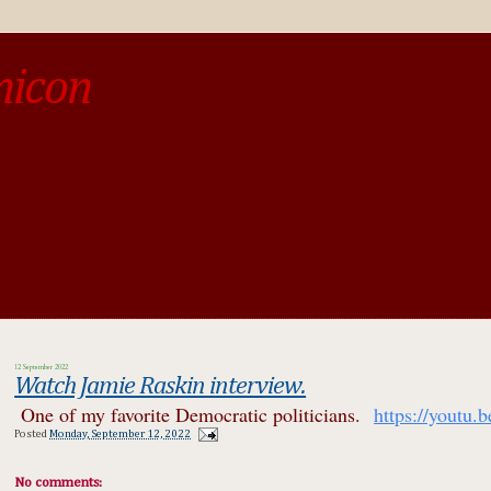
micon
o be different from the past, study the past.« --Spinoza
12 September 2022
Watch Jamie Raskin interview.
One of my favorite Democratic politicians.
https://you
Posted
Monday, September 12, 2022
No comments: