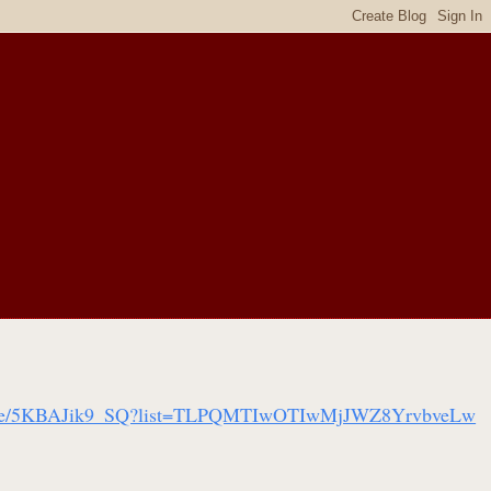
tu.be/5KBAJik9_SQ?list=TLPQMTIwOTIwMjJWZ8YrvbveLw