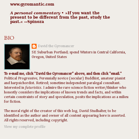
www.gyromantic.com
A personal commentary
• »​​If you want the
present to be different from the past, study the
past.« --Spinoza
BIO
David the Gyromancer
SE Suburban Portland; spend Winters in Central California,
Oregon, United States
To e-mail me, click "David the Gyromancer" above, and then click "email."
Political Progressive, Perennially novice (secular) Buddhist, amateur pianist
and harpsichordist. Retired; sometime independent paralegal consultant.
Interested in
futuristics
. I admire the rare science fiction writer/thinker who
honestly considers the implications of known trends and facts, and within
certain constraints of story and speculation, posits the implications as a milieu
for fiction.
The moral right of the creator of this web log, David Studhalter, to be
identified as the author and owner of all content appearing here is asserted.
All rights reserved, including copyright.
View my complete profile