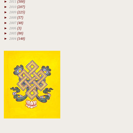
►
2011
(300)
►
2010
(207)
►
2009
(225)
►
2008
(57)
►
2007
(48)
►
2006
(3)
►
2005
(80)
►
2004
(148)