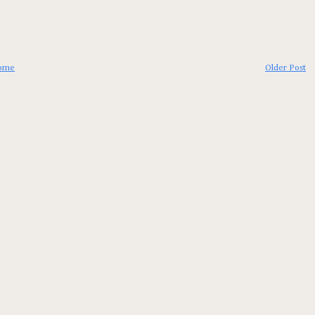
ome
Older Post