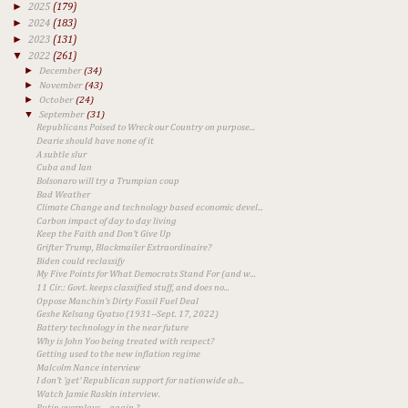
►
2025
(179)
►
2024
(183)
►
2023
(131)
▼
2022
(261)
►
December
(34)
►
November
(43)
►
October
(24)
▼
September
(31)
Republicans Poised to Wreck our Country on purpose...
Dearie should have none of it
A subtle slur
Cuba and Ian
Bolsonaro will try a Trumpian coup
Bad Weather
Climate Change and technology based economic devel...
Carbon impact of day to day living
Keep the Faith and Don't Give Up
Grifter Trump, Blackmailer Extraordinaire?
Biden could reclassify
My Five Points for What Democrats Stand For (and w...
11 Cir.: Govt. keeps classified stuff, and does no...
Oppose Manchin's Dirty Fossil Fuel Deal
Geshe Kelsang Gyatso (1931--Sept. 17, 2022)
Battery technology in the near future
Why is John Yoo being treated with respect?
Getting used to the new inflation regime
Malcolm Nance interview
I don't 'get' Republican support for nationwide ab...
Watch Jamie Raskin interview.
Putin overplays ... again ?