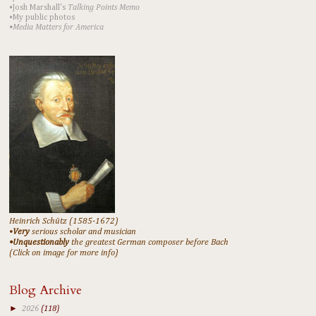
•Josh Marshall's
Talking Points Memo
•My public photos
•Media Matters for America
Heinrich Schütz (1585-1672)
•
Very
serious scholar and musician
•Unquestionably
the greatest German composer before Bach
(Click on image for more info)
Blog Archive
►
2026
(118)